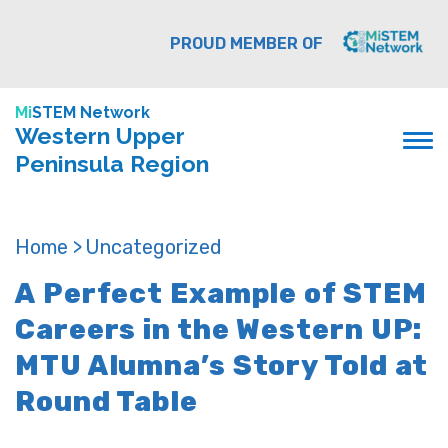
PROUD MEMBER OF
Mi
STEM Network
Western Upper
Peninsula Region
Home >
Uncategorized
A Perfect Example of STEM
Careers in the Western UP:
MTU Alumna’s Story Told at
Round Table