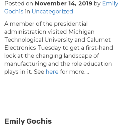
Posted on
November 14, 2019
by
Emily
Gochis
in
Uncategorized
A member of the presidential
administration visited Michigan
Technological University and Calumet
Electronics Tuesday to get a first-hand
look at the changing landscape of
manufacturing and the role education
plays in it. See
here
for more….
Emily Gochis