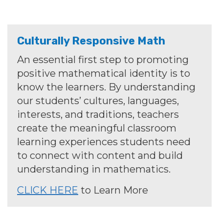
Culturally Responsive Math
An essential first step to promoting
positive mathematical identity is to
know the learners. By understanding
our students’ cultures, languages,
interests, and traditions, teachers
create the meaningful classroom
learning experiences students need
to connect with content and build
understanding in mathematics.
CLICK HERE
to Learn More