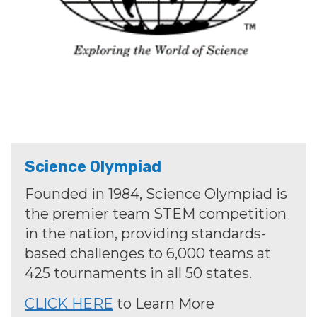
Science Olympiad
Founded in 1984, Science Olympiad is
the premier team STEM competition
in the nation, providing standards-
based challenges to 6,000 teams at
425 tournaments in all 50 states.
CLICK HERE
to Learn More