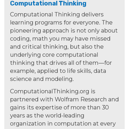
Computational Thinking
Computational Thinking delivers
learning programs for everyone. The
pioneering approach is not only about
coding, math you may have missed
and critical thinking, but also the
underlying core computational
thinking that drives all of them—for
example, applied to life skills, data
science and modeling.
ComputationalThinking.org is
partnered with Wolfram Research and
gains its expertise of more than 30
years as the world-leading
organization in computation at every