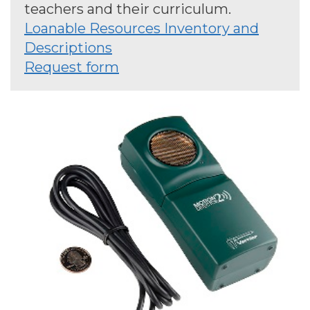
teachers and their curriculum.
Loanable Resources Inventory and
Descriptions
Request form