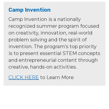
Camp Invention
Camp Invention is a nationally
recognized summer program focused
on creativity, innovation, real-world
problem solving and the spirit of
invention. The program’s top priority
is to present essential STEM concepts
and entrepreneurial content through
creative, hands-on activities.
CLICK HERE
to Learn More