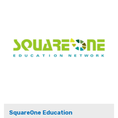
SquareOne Education