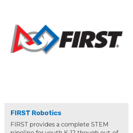
FIRST Robotics
FIRST provides a complete STEM
pipeline for youth K-12 though out-of-