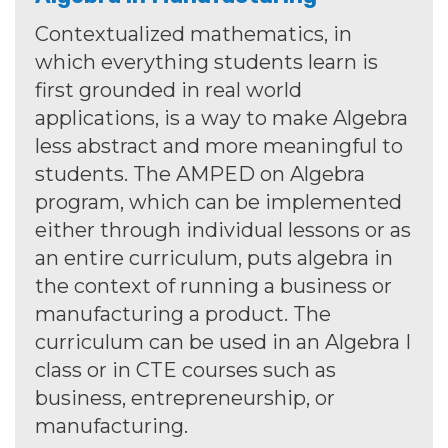
Contextualized mathematics, in
which everything students learn is
first grounded in real world
applications, is a way to make Algebra
less abstract and more meaningful to
students. The AMPED on Algebra
program, which can be implemented
either through individual lessons or as
an entire curriculum, puts algebra in
the context of running a business or
manufacturing a product. The
curriculum can be used in an Algebra I
class or in CTE courses such as
business, entrepreneurship, or
manufacturing.