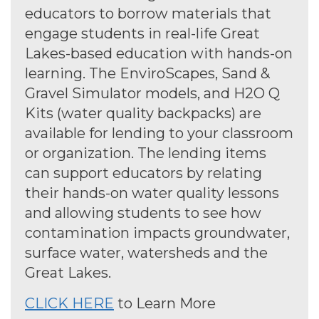
educators to borrow materials that
engage students in real-life Great
Lakes-based education with hands-on
learning. The EnviroScapes, Sand &
Gravel Simulator models, and H2O Q
Kits (water quality backpacks) are
available for lending to your classroom
or organization. The lending items
can support educators by relating
their hands-on water quality lessons
and allowing students to see how
contamination impacts groundwater,
surface water, watersheds and the
Great Lakes.
CLICK HERE
to Learn More