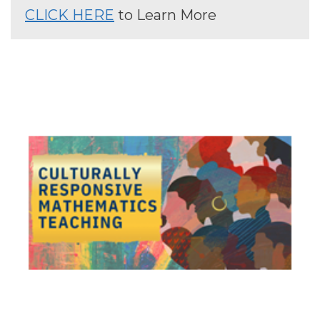
CLICK HERE
to Learn More