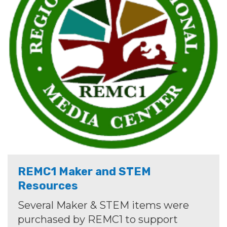
REMC1 Maker and STEM
Resources
Several Maker & STEM items were
purchased by REMC1 to support