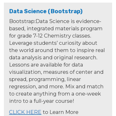
Data Science (Bootstrap)
Bootstrap:Data Science is evidence-
based, integrated materials program
for grade 7-12
Chemistry
classes.
Leverage students’ curiosity about
the world around them to inspire real
data analysis and original research.
Lessons are available for data
visualization, measures of center and
spread, programming, linear
regression, and more. Mix and match
to create anything from a one-week
intro to a full-year course!
CLICK HERE
to Learn More