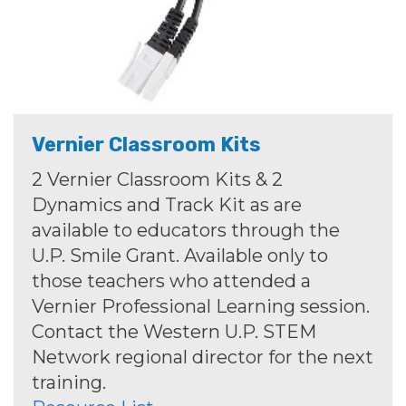
Vernier Classroom Kits
2 Vernier Classroom Kits & 2
Dynamics and Track Kit as are
available to educators through the
U.P. Smile Grant. Available only to
those teachers who attended a
Vernier Professional Learning session.
Contact the Western U.P. STEM
Network regional director for the next
training.