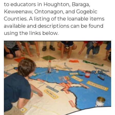
to educators in Houghton, Baraga,
Keweenaw, Ontonagon, and Gogebic
Counties. A listing of the loanable items
available and descriptions can be found
using the links below.