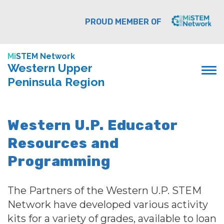
PROUD MEMBER OF
Mi
STEM Network
Western Upper
Peninsula Region
Western U.P. Educator
Resources and
Programming
The Partners of the Western U.P. STEM
Network have developed various activity
kits for a variety of grades, available to loan