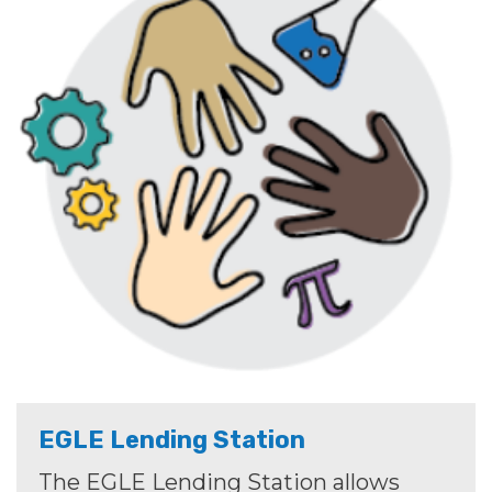
EGLE Lending Station
The EGLE Lending Station allows