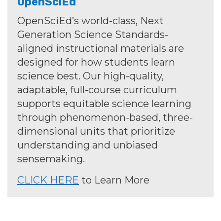
OpenSciEd
OpenSciEd’s world-class, Next
Generation Science Standards-
aligned instructional materials are
designed for how students learn
science best. Our high-quality,
adaptable, full-course curriculum
supports equitable science learning
through phenomenon-based, three-
dimensional units that prioritize
understanding and unbiased
sensemaking.
CLICK HERE
to Learn More