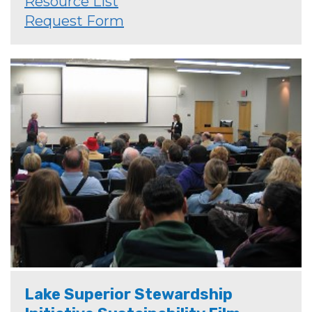
Resource List
Request Form
Lake Superior Stewardship