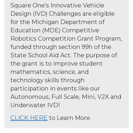
Square One’s Innovative Vehicle
Design (IVD) Challenges are eligible
for the Michigan Department of
Education (MDE) Competitive
Robotics Competition Grant Program,
funded through section 99h of the
State School Aid Act. The purpose of
the grant is to improve student
mathematics, science, and
technology skills through
participation in events like our
Autonomous, Full Scale, Mini, V2X and
Underwater IVD!
CLICK HERE
to Learn More