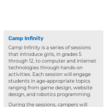
Camp Infinity
Camp Infinity is a series of sessions
that introduce girls, in grades 5
through 12, to computer and internet
technologies through hands-on
activities. Each session will engage
students in age-appropriate topics
ranging from game design, website
design, and robotics programming.
During the sessions, campers will