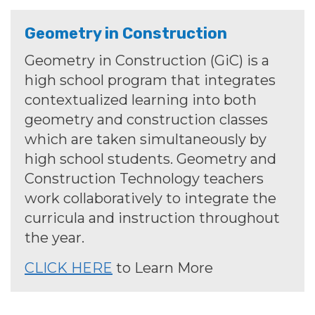
Geometry in Construction
Geometry in Construction (GiC) is a
high school program that integrates
contextualized learning into both
geometry and construction classes
which are taken simultaneously by
high school students. Geometry and
Construction Technology teachers
work collaboratively to integrate the
curricula and instruction throughout
the year.
CLICK HERE
to Learn More