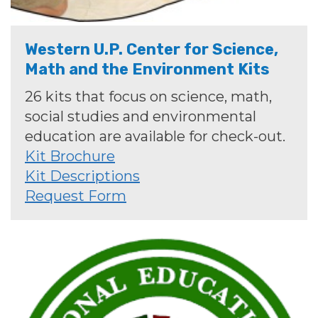
Western U.P. Center for Science,
Math and the Environment Kits
26 kits that focus on science, math,
social studies and environmental
education are available for check-out.
Kit Brochure
Kit Descriptions
Request Form