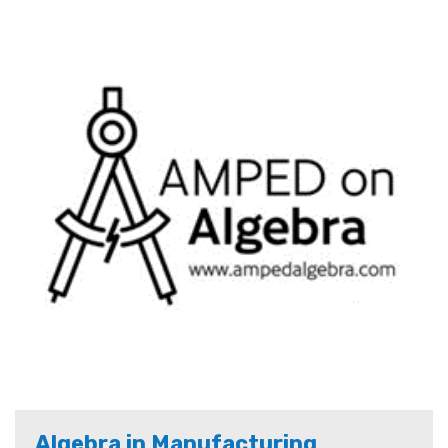
Algebra in Manufacturing