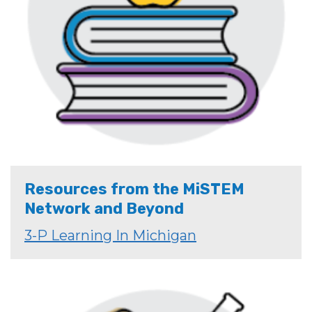
Resources from the MiSTEM
Network and Beyond
3-P Learning In Michigan