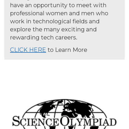
have an opportunity to meet with
professional women and men who
work in technological fields and
explore the many exciting and
rewarding tech careers.
CLICK HERE
to Learn More