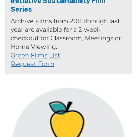
Initiative Sustainability Film
Series
Archive Films from 2011 through last
year are available for a 2-week
checkout for Classroom, Meetings or
Home Viewing.
Green Films List
Request Form