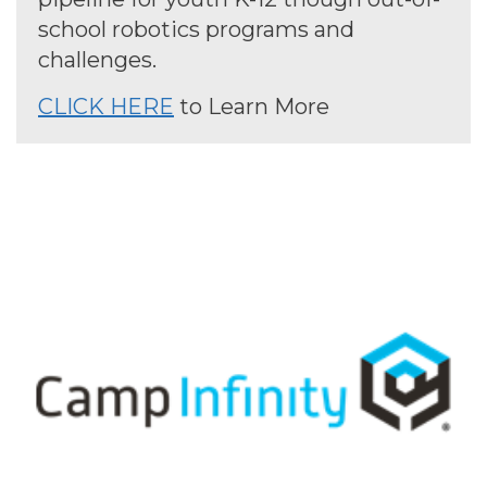
school robotics programs and
challenges.
CLICK HERE
to Learn More