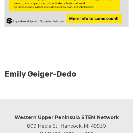
Emily Geiger-Dedo
Western Upper Peninsula STEM Network
809 Hecla St., Hancock, MI 49930