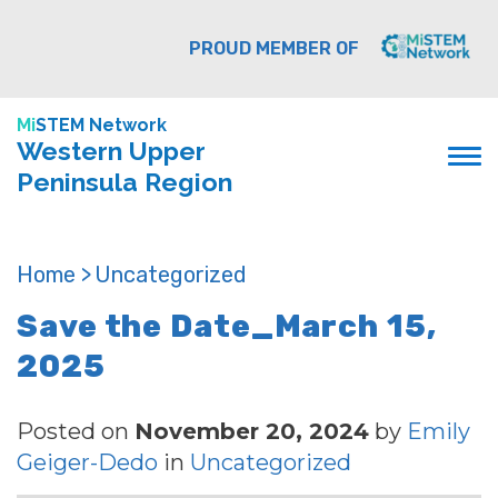
PROUD MEMBER OF
Mi
STEM Network
Western Upper
Peninsula Region
Home >
Uncategorized
Save the Date_March 15,
2025
Posted on
November 20, 2024
by
Emily
Geiger-Dedo
in
Uncategorized