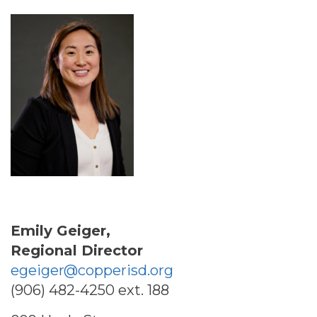
Emily Geiger,
Regional Director
egeiger@copperisd.org
(906) 482-4250 ext. 188