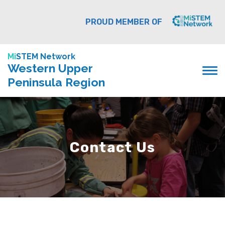
PROUD MEMBER OF
Mi
STEM Network
Western Upper
Peninsula Region
Contact Us