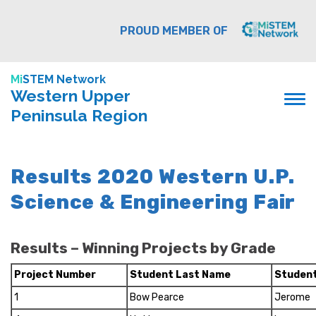
PROUD MEMBER OF
Mi
STEM Network
Western Upper
Peninsula Region
Results 2020 Western U.P.
Science & Engineering Fair
Results – Winning Projects by Grade
Project Number
Student Last Name
Student
1
Bow Pearce
Jerome