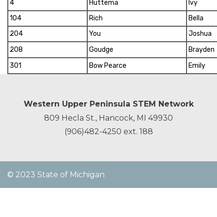
4
Huttema
Ivy
104
Rich
Bella
204
You
Joshua
208
Goudge
Brayden
301
Bow Pearce
Emily
Western Upper Peninsula STEM Network
809 Hecla St., Hancock, MI 49930
(906)482-4250
ext. 188
© 2023 State of Michigan