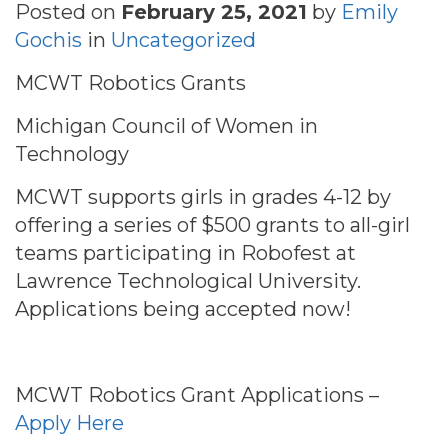
Posted on
February 25, 2021
by
Emily
Gochis
in
Uncategorized
MCWT Robotics Grants
Michigan Council of Women in
Technology
MCWT supports girls in grades 4-12 by
offering a series of $500 grants to all-girl
teams participating in Robofest at
Lawrence Technological University.
Applications being accepted now!
MCWT Robotics Grant Applications –
Apply Here