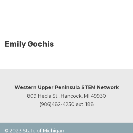
Emily Gochis
Western Upper Peninsula STEM Network
809 Hecla St., Hancock, MI 49930
(906)482-4250
ext. 188
© 2023 State of Michigan