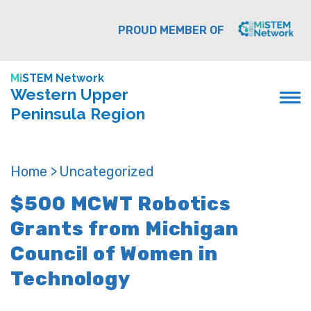
PROUD MEMBER OF
Mi
STEM Network
Western Upper
Peninsula Region
Home >
Uncategorized
$500 MCWT Robotics
Grants from Michigan
Council of Women in
Technology