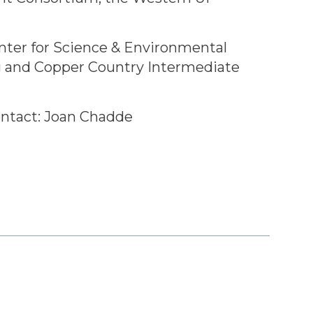
enter for Science & Environmental
g and Copper Country Intermediate
ntact: Joan Chadde