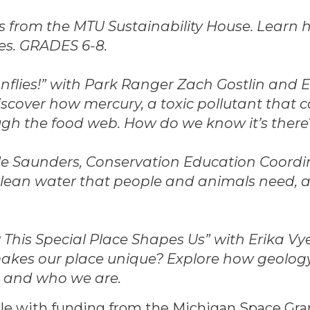
ts from the MTU Sustainability House. Learn
es. GRADES 6-8.
flies!” with Park Ranger Zach Gostlin and E
scover how mercury, a toxic pollutant that 
ugh the food web. How do we know it’s there
lle Saunders, Conservation Education Coordi
e clean water that people and animals need,
his Special Place Shapes Us” with Erika Vye
akes our place unique? Explore how geology
ce and who we are.
ble with funding from the Michigan Space Gr