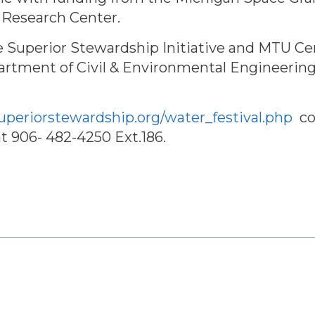
 Research Center.
ke Superior Stewardship Initiative and MTU C
tment of Civil & Environmental Engineerin
superiorstewardship.org/water_festival.php
co
at 906- 482-4250 Ext.186.