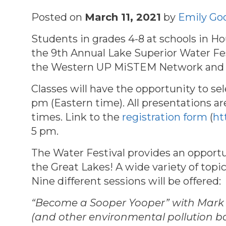
Posted on
March 11, 2021
by
Emily Go
Students in grades 4-8 at schools in 
the 9th Annual Lake Superior Water Fes
the Western UP MiSTEM Network and t
C
lasses will have the opportunity to se
pm (Eastern time). All presentations are
times. Link to the
registration form
(
ht
5 pm.
The Water Festival provides an opportu
the Great Lakes! A wide variety of top
Nine different sessions will be offered:
“Become a Sooper Yooper” with Mark N
(and other environmental pollution b