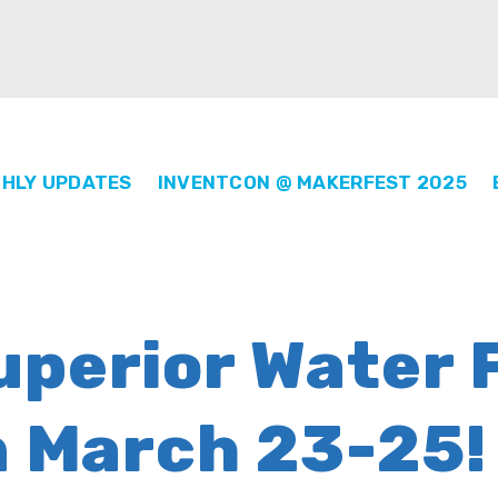
HLY UPDATES
INVENTCON @ MAKERFEST 2025
perior Water F
n March 23-25!