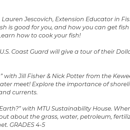
 Lauren Jescovich, Extension Educator in Fi
ish is good for you, and how you can get fish 
Learn how to cook your fish!
.S. Coast Guard will give a tour of their Dol
” with Jill Fisher & Nick Potter from the Kew
ter meet! Explore the importance of shorel
 and currents.
 Earth?” with MTU Sustainability House. Wh
out about the grass, water, petroleum, fertil
net. GRADES 4-5