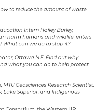
 how to reduce the amount of waste
ducation Intern Hailey Burley,
can harm humans and wildlife, enters
? What can we do to stop it?
nator, Ottawa N.F. Find out why
 and what you can do to help protect
, MTU Geosciences Research Scientist,
, Lake Superior, and Indigenous
ant Consortium, the Western UP