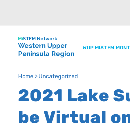
Mi
STEM Network
Western Upper
WUP MISTEM MONT
Peninsula Region
Home >
Uncategorized
2021 Lake Su
be Virtual o