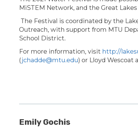
MiSTEM Network, and the Great Lakes
The Festival is coordinated by the La
Outreach, with support from
MTU Depar
School District.
For more information, visit
http://lake
(
jchadde@mtu.edu
) or Lloyd Wescoat 
Emily Gochis