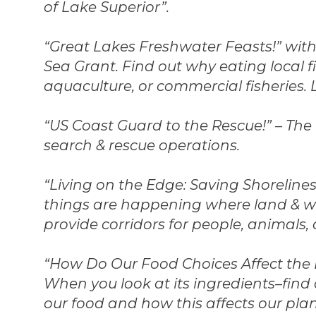
of Lake Superior”.
“Great Lakes Freshwater Feasts!” with
Sea Grant. Find out why eating local f
aquaculture, or commercial fisheries. 
“US Coast Guard to the Rescue!” – The U
search & rescue operations.
“Living on the Edge: Saving Shorelines
things are happening where land & wa
provide corridors for people, animals,
“How Do Our Food Choices Affect the
When you look at its ingredients–find 
our food and how this affects our pla