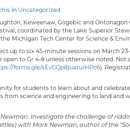
chis
in
Uncategorized
Houghton, Keweenaw, Gogebic and Ontonagon Co
tival, c
oordinated by the Lake Superior Stewa
he Michigan Tech Center for Science & Envi
lect up to six 45-minute sessions on March 23-
 open to Gr 4-8 unless otherwise noted. Not all
tps://forms.gle/sEvCQp8juatuiHPc6
). Registr
nity for students to learn about and celebrate
ics from science and engineering to land and 
ewman. Investigate the challenge of ridding
attles) with Mark Newman, author of the “S