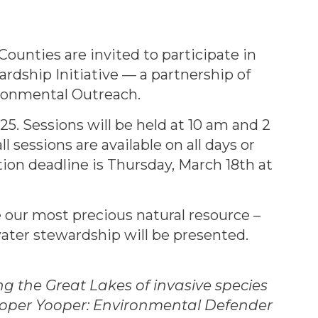
unties are invited to participate in
rdship Initiative — a partnership of
ronmental Outreach.
25. Sessions will be held at 10 am and 2
 sessions are available on all days or
ation deadline is Thursday, March 18th at
 our most precious natural resource –
water stewardship will be presented.
 the Great Lakes of invasive species
ooper Yooper: Environmental Defender