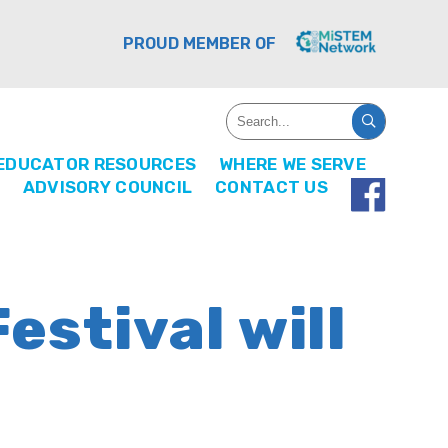
PROUD MEMBER OF
EDUCATOR RESOURCES
WHERE WE SERVE
ADVISORY COUNCIL
CONTACT US
estival will