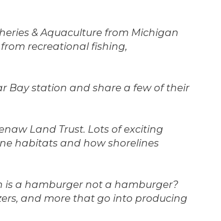
sheries & Aquaculture from Michigan
from recreational fishing,
lar Bay station and share a few of their
eenaw Land Trust. Lots of exciting
ine habitats and how shorelines
en is a hamburger not a hamburger?
izers, and more that go into producing