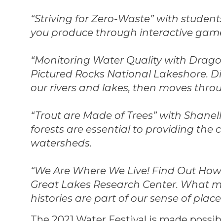
“Striving for Zero-Waste” with studen
you produce through interactive gam
“Monitoring Water Quality with Dragon
Pictured Rocks National Lakeshore. Di
our rivers and lakes, then moves thro
“Trout are Made of Trees” with Shane
forests are essential to providing th
watersheds.
“We Are Where We Live! Find Out How T
Great Lakes Research Center. What m
histories are part of our sense of pla
The 2021 Water Festival is made possi