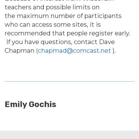
teachers and possible limits on
the maximum number of participants
who can access some sites, it is
recommended that people register early.
If you have questions, contact Dave
Chapman
(chapmad@comcast.net
)
.
Emily Gochis