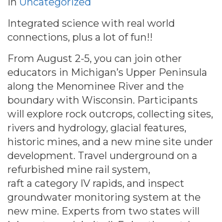
in
Uncategorized
Integrated science with real world
connections, plus a lot of fun!!
From August 2-5, you can join other
educators in Michigan’s Upper Peninsula
along the Menominee River and the
boundary with Wisconsin. Participants
will explore rock outcrops, collecting sites,
rivers and hydrology, glacial features,
historic mines, and a new mine site under
development. Travel underground on a
refurbished mine rail system,
raft a category IV rapids, and inspect
groundwater monitoring system at the
new mine. Experts from two states will