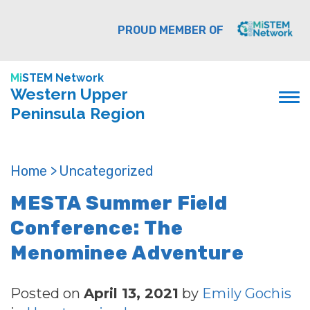
PROUD MEMBER OF
Mi
STEM Network
Western Upper
Peninsula Region
Home >
Uncategorized
MESTA Summer Field
Conference: The
Menominee Adventure
Posted on
April 13, 2021
by
Emily Gochis