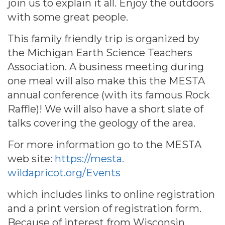
join us to explain it all. Enjoy the outdoors
with some great people.
This family friendly trip is organized by
the Michigan Earth Science Teachers
Association. A business meeting during
one meal will also make this the MESTA
annual conference (with its famous Rock
Raffle)! We will also have a short slate of
talks covering the geology of the area.
For more information go to the MESTA
web site:
https://mesta.
wildapricot.org/Events
which includes links to online registration
and a print version of registration form.
Because of interest from Wisconsin