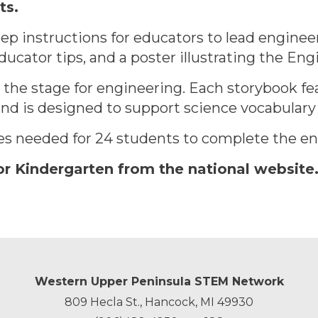
ts.
ep instructions for educators to lead engineer
ucator tips, and a poster illustrating the En
t the stage for engineering. Each storybook fea
d is designed to support science vocabulary a
ies needed for 24 students to complete the eng
or Kindergarten from the national website
Western Upper Peninsula STEM Network
809 Hecla St., Hancock, MI 49930