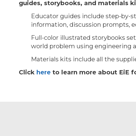
guides, storybooks, and materials ki
Educator guides include step-by-st
information, discussion prompts, ed
Full-color illustrated storybooks se
world problem using engineering an
Materials kits include all the suppl
Click
here
to learn more about EiE f