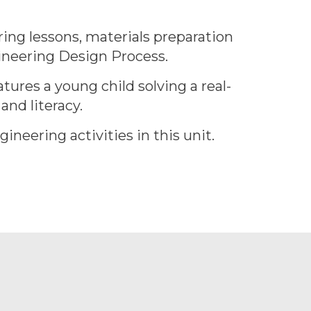
ing lessons, materials preparation
gineering Design Process.
tures a young child solving a real-
nd literacy.
ineering activities in this unit.
.