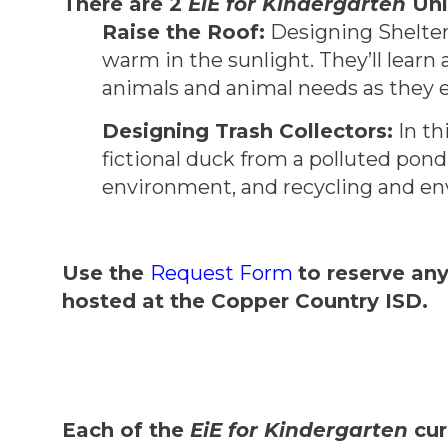
There are 2
EiE for Kindergarten
Uni
Raise the Roof:
Designing Shelters
warm in the sunlight. They’ll learn
animals and animal needs as they e
Designing Trash Collectors:
In th
fictional duck from a polluted pon
environment, and recycling and env
Use the
Request Form
to reserve an
hosted at the Copper Country ISD.
Each of the
EiE for Kindergarten
cur