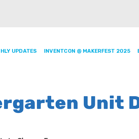
HLY UPDATES
INVENTCON @ MAKERFEST 2025
ergarten Unit 