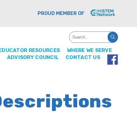
PROUD MEMBER OF
EDUCATOR RESOURCES
WHERE WE SERVE
ADVISORY COUNCIL
CONTACT US
Descriptions