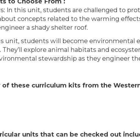
ts to Choose From :
: In this unit, students are challenged to prot
 about concepts related to the warming effect
ngineer a shady shelter roof.
is unit, students will become environmental e
d. They’ll explore animal habitats and ecosys
ironmental stewardship as they engineer thei
y of these curriculum kits from the Weste
ricular units that can be checked out inc