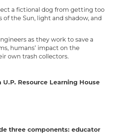
ect a fictional dog from getting too
s of the Sun, light and shadow, and
ngineers as they work to save a
tems, humans’ impact on the
r own trash collectors.
rn U.P. Resource Learning House
lude three components: educator