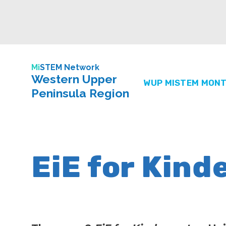
Mi
STEM Network
Western Upper
WUP MISTEM MONT
Peninsula Region
EiE for Kind