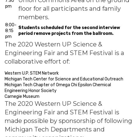
Union Commons Area on the ground
7:30
pm
floor for all participants and family
members.
8:00-
Students scheduled for the second interview
8:15
period remove projects from the ballroom.
pm
The 2020 Western UP Science &
Engineering Fair and STEM Festival is a
collaborative effort of:
Western U.P. STEM Network
Michigan Tech Center for Science and Educational Outreach
Michigan Tech Chapter of Omega Chi Epsilon Chemical
Engineering Honor Society
Carnegie Museum
The 2020 Western UP Science &
Engineering Fair and STEM Festival is
made possible by sponsorship of following
Michigan Tech Departments and