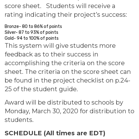
score sheet. Students will receive a
rating indicating their project’s success:
Bronze- 80 to 86% of points
Silver- 87 to 93% of points
Gold- 94 to 100% of points
This system will give students more
feedback as to their success in
accomplishing the criteria on the score
sheet. The criteria on the score sheet can
be found in the project checklist on p.24-
25 of the student guide.
Award will be distributed to schools by
Monday, March 30, 2020 for distribution to
students.
SCHEDULE (All times are EDT)