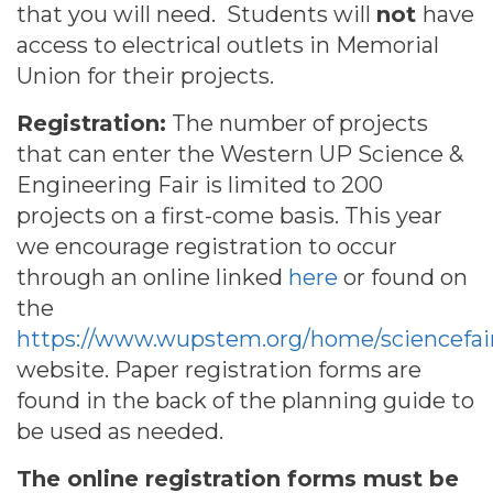
that you will need. Students will
not
have
access to electrical outlets in Memorial
Union for their projects.
Registration:
The number of projects
that can enter the Western UP Science &
Engineering Fair is limited to 200
projects on a first-come basis. This year
we encourage registration to occur
through an online linked
here
or found on
the
https://www.wupstem.org/home/sciencefai
website. Paper registration forms are
found in the back of the planning guide to
be used as needed.
The online registration forms must be