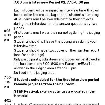
7:00 pm & Interview Period #2: 7:15-8:00 pm
Each student will be assigned an interview time that will
be noted on the project tag and the student’s nametag.
All students must be available next to their projects
during their interview time to answer questions by two
judges.
6:15-
All students must wear their nametag during the judging
8:00
period.
pm
Students should not leave the judging area during your
interview time.
Students should have two copies of their written report
(one for each judge)
Only participants, volunteers and judges will be allowed in
the ballroom from 6:00-8:00 pm. Parents
will not
be
allowed in the judging area after 6:00 pm.
No food in the judging area
.
7:00-
Students scheduled for the first interview period
7:15
remove projects from the ballroom.
pm
STEM Festival:
exciting activities are located in the
Memorial
4:30-