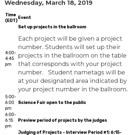
Wednesday, March 18, 2019
Time
Event
(EDT)
Set up projects in the ballroom
Each project will be given a project
number. Students will set up their
4:00-
projects in the ballroom on the table
4:45
that corresponds with your project
pm
number. Student nametags will be
at your designated area indicated by
your project number in the ballroom.
5:00-
6:00
Science Fair open to the public
pm
6:00-
6:15
Preview period of projects by the judges
pm
Judging of Projects – Interview Period #1: 6:15-