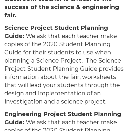
success of the science & engineering
fair.
Science Project Student Planning
Guide:
We ask that each teacher make
copies of the 2020 Student Planning
Guide for their students to use when
planning a Science Project. The Science
Project Student Planning Guide provides
information about the fair, worksheets
that will lead your students through the
design and implementation of an
investigation and a science project.
Engineering Project Student Planning
Guide:
We ask that each teacher make
copies of the 2020 Student Planning