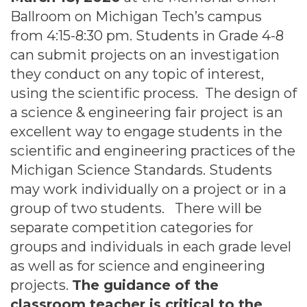
Ballroom on Michigan Tech’s campus
from 4:15-8:30 pm. Students in Grade 4-8
can submit projects on an investigation
they conduct on any topic of interest,
using the scientific process. The design of
a science & engineering fair project is an
excellent way to engage students in the
scientific and engineering practices of the
Michigan Science Standards. Students
may work individually on a project or in a
group of two students. There will be
separate competition categories for
groups and individuals in each grade level
as well as for science and engineering
projects.
The guidance of the
classroom teacher is critical to the