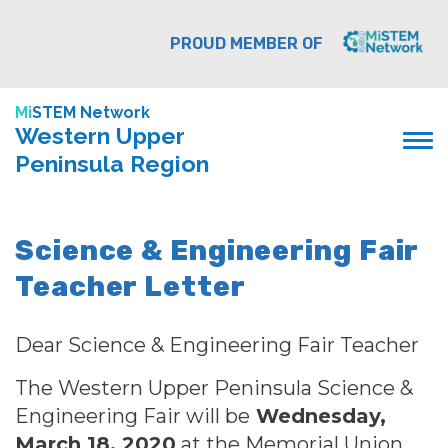
PROUD MEMBER OF
Mi
STEM Network
Western Upper
Peninsula Region
Science & Engineering Fair
Teacher Letter
Dear Science & Engineering Fair Teacher
The Western Upper Peninsula Science &
Engineering Fair
will be
Wednesday,
March 18, 2020
at the Memorial Union