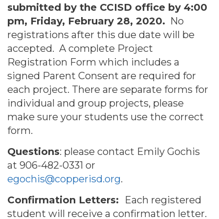
submitted by the CCISD office by 4:00
pm, Friday, February 28, 2020.
No
registrations after this due date will be
accepted. A complete Project
Registration Form which includes a
signed Parent Consent are required for
each project. There are separate forms for
individual and group projects, please
make sure your students use the correct
form.
Questions
: please contact Emily Gochis
at 906-482-0331 or
egochis@copperisd.org
.
Confirmation Letters:
Each registered
student will receive a confirmation letter.