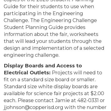
Guide for their students to use when
participating in the Engineering
Challenge. The Engineering Challenge
Student Planning Guide provides
information about the fair, worksheets
that will lead your students through the
design and implementation of a selected
engineering challenge.
Display Boards and Access to
Electrical Outlets:
Projects will need to
fit on a standard size board or smaller.
Standard size white display boards are
available for science fair projects at $2.00
each. Please contact Jamie at 482-0331 or
jjohnson@copperisd.org with the number