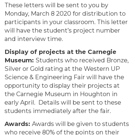
These letters will be sent to you by
Monday, March 8 2020 for distribution to
participants in your classroom. This letter
will have the student’s project number
and interview time.
Display of projects at the Carnegie
Museum:
Students who received Bronze,
Silver or Gold rating at the Western UP
Science & Engineering Fair will have the
opportunity to display their projects at
the Carnegie Museum in Houghton in
early April. Details will be sent to these
students immediately after the fair.
Awards:
Awards will be given to students
who receive 80% of the points on their